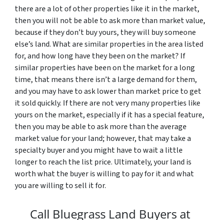
there are a lot of other properties like it in the market,
then you will not be able to ask more than market value,
because if they don’t buy yours, they will buy someone
else’s land. What are similar properties in the area listed
for, and how long have they been on the market? If
similar properties have been on the market for a long
time, that means there isn’t a large demand for them,
and you may have to ask lower than market price to get
it sold quickly. If there are not very many properties like
yours on the market, especially if it has a special feature,
then you may be able to ask more than the average
market value for your land; however, that may take a
specialty buyer and you might have to wait a little
longer to reach the list price. Ultimately, your land is
worth what the buyer is willing to pay for it and what
you are willing to sell it for.
Call Bluegrass Land Buyers at