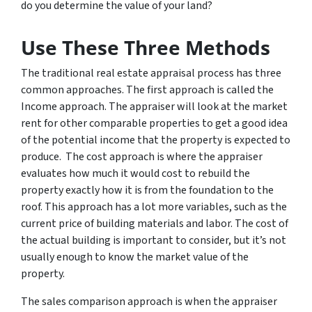
do you determine the value of your land?
Use These Three Methods
The traditional real estate appraisal process has three
common approaches. The first approach is called the
Income approach. The appraiser will look at the market
rent for other comparable properties to get a good idea
of the potential income that the property is expected to
produce. The cost approach is where the appraiser
evaluates how much it would cost to rebuild the
property exactly how it is from the foundation to the
roof. This approach has a lot more variables, such as the
current price of building materials and labor. The cost of
the actual building is important to consider, but it’s not
usually enough to know the market value of the
property.
The sales comparison approach is when the appraiser