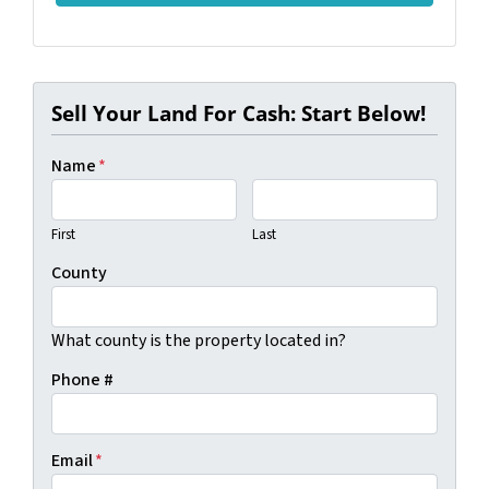
Sell Your Land For Cash: Start Below!
Name
*
First
Last
County
What county is the property located in?
Phone #
Email
*