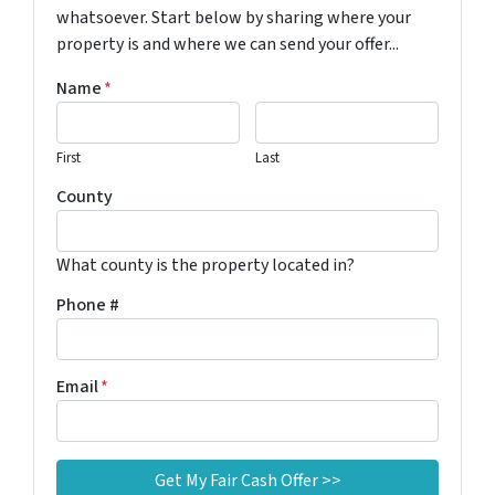
whatsoever. Start below by sharing where your
property is and where we can send your offer...
Name
*
First
Last
County
What county is the property located in?
Phone #
Email
*