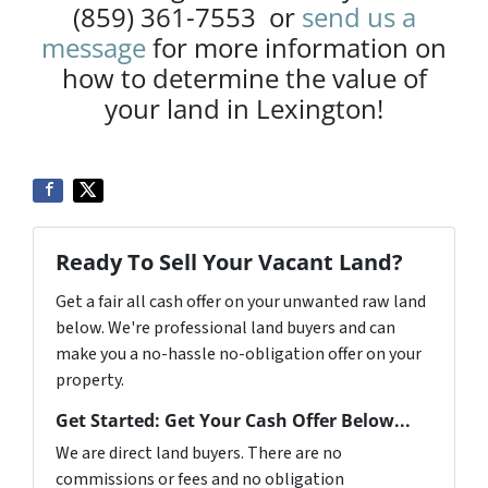
(859) 361-7553 or
send us a
message
for more information on
how to determine the value of
your land in Lexington!
Ready To Sell Your Vacant Land?
Get a fair all cash offer on your unwanted raw land
below. We're professional land buyers and can
make you a no-hassle no-obligation offer on your
property.
Get Started: Get Your Cash Offer Below...
We are direct land buyers. There are no
commissions or fees and no obligation