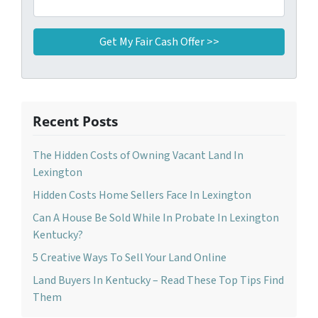
Recent Posts
The Hidden Costs of Owning Vacant Land In
Lexington
Hidden Costs Home Sellers Face In Lexington
Can A House Be Sold While In Probate In Lexington
Kentucky?
5 Creative Ways To Sell Your Land Online
Land Buyers In Kentucky – Read These Top Tips Find
Them