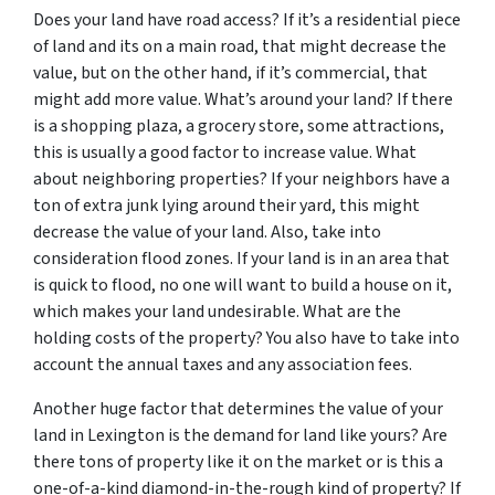
Does your land have road access? If it’s a residential piece
of land and its on a main road, that might decrease the
value, but on the other hand, if it’s commercial, that
might add more value. What’s around your land? If there
is a shopping plaza, a grocery store, some attractions,
this is usually a good factor to increase value. What
about neighboring properties? If your neighbors have a
ton of extra junk lying around their yard, this might
decrease the value of your land. Also, take into
consideration flood zones. If your land is in an area that
is quick to flood, no one will want to build a house on it,
which makes your land undesirable. What are the
holding costs of the property? You also have to take into
account the annual taxes and any association fees.
Another huge factor that determines the value of your
land in Lexington is the demand for land like yours? Are
there tons of property like it on the market or is this a
one-of-a-kind diamond-in-the-rough kind of property? If