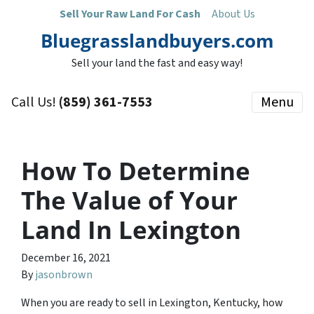
Sell Your Raw Land For Cash
About Us
Bluegrasslandbuyers.com
Sell your land the fast and easy way!
Call Us!
(859) 361-7553
Menu
How To Determine
The Value of Your
Land In Lexington
December 16, 2021
By
jasonbrown
When you are ready to sell in Lexington, Kentucky, how