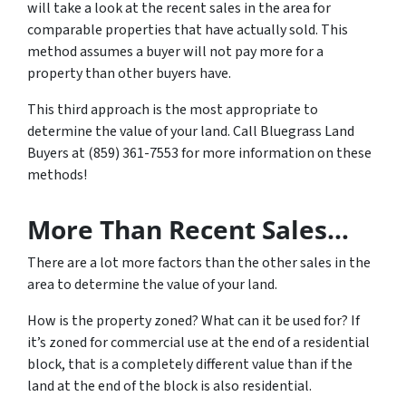
will take a look at the recent sales in the area for
comparable properties that have actually sold. This
method assumes a buyer will not pay more for a
property than other buyers have.
This third approach is the most appropriate to
determine the value of your land. Call Bluegrass Land
Buyers at (859) 361-7553 for more information on these
methods!
More Than Recent Sales…
There are a lot more factors than the other sales in the
area to determine the value of your land.
How is the property zoned? What can it be used for? If
it’s zoned for commercial use at the end of a residential
block, that is a completely different value than if the
land at the end of the block is also residential.