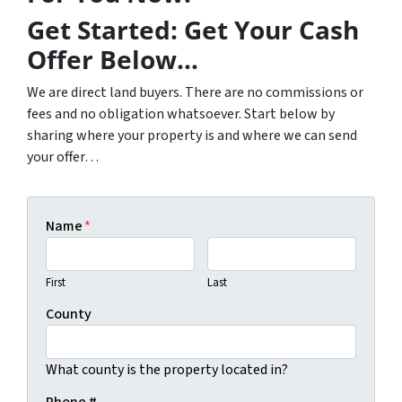
Get Started: Get Your Cash
Offer Below…
We are direct land buyers. There are no commissions or
fees and no obligation whatsoever. Start below by
sharing where your property is and where we can send
your offer…
Name
*
First
Last
County
What county is the property located in?