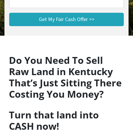
Do You Need To Sell
Raw Land in Kentucky
That’s Just Sitting There
Costing You Money?
Turn that land into
CASH now!