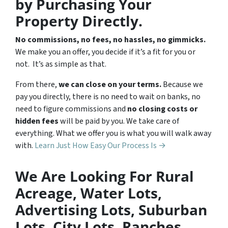
by Purchasing Your
Property Directly.
No commissions, no fees, no hassles, no gimmicks.
We make you an offer, you decide if it’s a fit for you or
not. It’s as simple as that.
From there,
we can close on your terms.
Because we
pay you directly, there is no need to wait on banks, no
need to figure commissions and
no closing costs or
hidden fees
will be paid by you. We take care of
everything. What we offer you is what you will walk away
with.
Learn Just How Easy Our Process Is →
We Are Looking For Rural
Acreage, Water Lots,
Advertising Lots, Suburban
Lots, City Lots, Ranches,