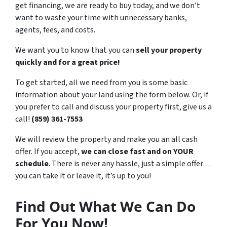
get financing, we are ready to buy today, and we don’t
want to waste your time with unnecessary banks,
agents, fees, and costs.
We want you to know that you can
sell your property
quickly and for a great price!
To get started, all we need from you is some basic
information about your land using the form below. Or, if
you prefer to call and discuss your property first, give us a
call!
(859) 361-7553
We will review the property and make you an all cash
offer. If you accept,
we can close fast and on YOUR
schedule
. There is never any hassle, just a simple offer…
you can take it or leave it, it’s up to you!
Find Out What We Can Do
For You Now!