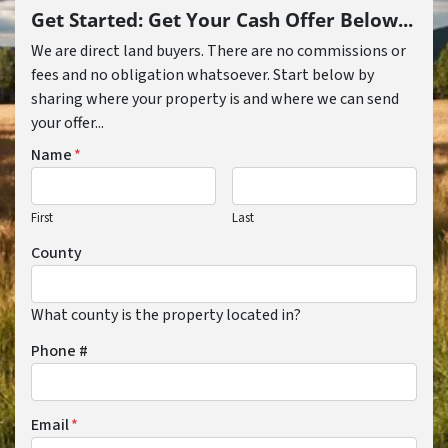
Get Started: Get Your Cash Offer Below...
We are direct land buyers. There are no commissions or
fees and no obligation whatsoever. Start below by
sharing where your property is and where we can send
your offer...
Name
*
First
Last
County
What county is the property located in?
Phone #
Email
*