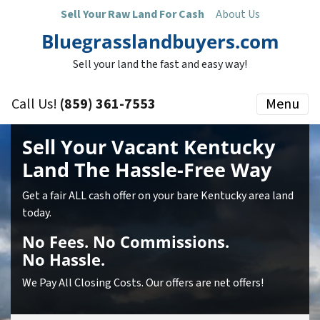
Sell Your Raw Land For Cash
About Us
Bluegrasslandbuyers.com
Sell your land the fast and easy way!
Call Us!
(859) 361-7553
Menu
Sell Your Vacant Kentucky
Land
The Hassle-Free Way
Get a fair ALL cash offer on your bare Kentucky area land
today.
No
Fees.
No
Commissions.
No
Hassle.
We Pay All Closing Costs. Our offers are net offers!