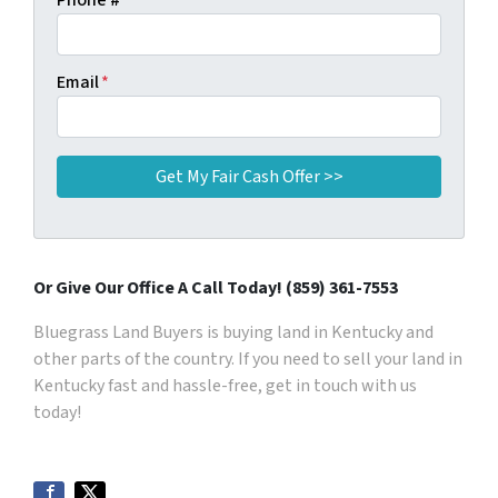
Phone #
Email
*
Or Give Our Office A Call Today! (859) 361-7553
Bluegrass Land Buyers is buying land in Kentucky and
other parts of the country. If you need to sell your land in
Kentucky fast and hassle-free, get in touch with us
today!