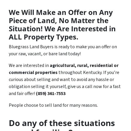
We Will Make an Offer on Any
Piece of Land, No Matter the
Situation! We Are Interested in
ALL Property Types.
Bluegrass Land Buyers is ready to make you an offer on
your raw, vacant, or bare land today!
We are interested in
agricultural, rural, residential or
commercial properties
throughout Kentucky. If you’re
curious about selling and want to avoid any hassle or
obligation selling it yourself, give us a call now for a fast
and fair offer!
(859) 361-7553
People choose to sell land for many reasons.
Do any of these situations