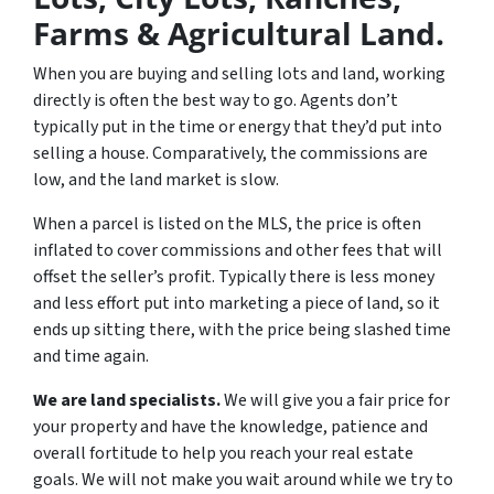
Farms & Agricultural Land.
When you are buying and selling lots and land, working
directly is often the best way to go. Agents don’t
typically put in the time or energy that they’d put into
selling a house. Comparatively, the commissions are
low, and the land market is slow.
When a parcel is listed on the MLS, the price is often
inflated to cover commissions and other fees that will
offset the seller’s profit. Typically there is less money
and less effort put into marketing a piece of land, so it
ends up sitting there, with the price being slashed time
and time again.
We are land specialists.
We will give you a fair price for
your property and have the knowledge, patience and
overall fortitude to help you reach your real estate
goals. We will not make you wait around while we try to