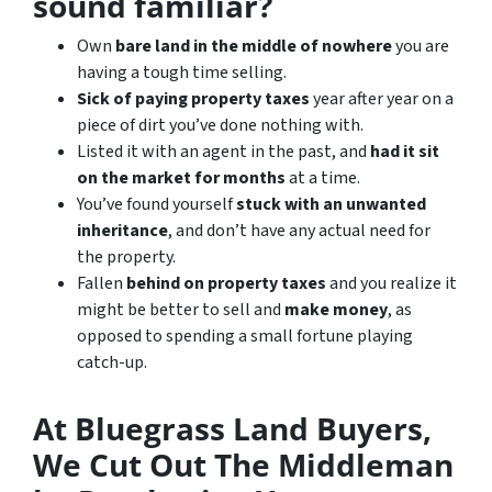
sound familiar?
Own
bare land in the middle of nowhere
you are
having a tough time selling.
Sick of paying property taxes
year after year on a
piece of dirt you’ve done nothing with.
Listed it with an agent in the past, and
had it sit
on the market for months
at a time.
You’ve found yourself
stuck with an unwanted
inheritance
, and don’t have any actual need for
the property.
Fallen
behind on property taxes
and you realize it
might be better to sell and
make
money
, as
opposed to spending a small fortune playing
catch-up.
At Bluegrass Land Buyers,
We Cut Out The Middleman