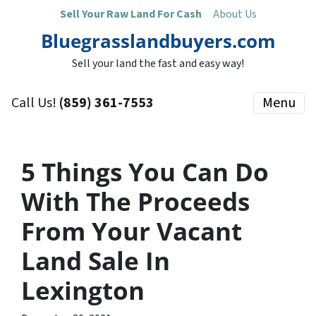
Sell Your Raw Land For Cash
About Us
Bluegrasslandbuyers.com
Sell your land the fast and easy way!
Call Us!
(859) 361-7553
Menu
5 Things You Can Do
With The Proceeds
From Your Vacant
Land Sale In
Lexington