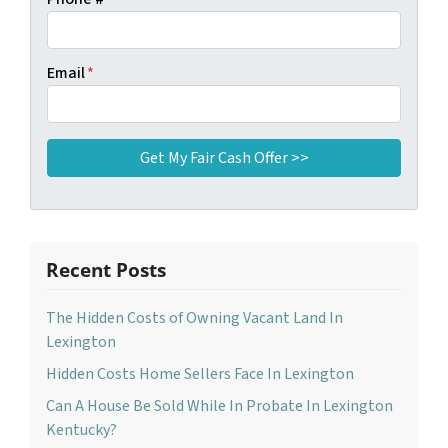
Email
*
Recent Posts
The Hidden Costs of Owning Vacant Land In
Lexington
Hidden Costs Home Sellers Face In Lexington
Can A House Be Sold While In Probate In Lexington
Kentucky?