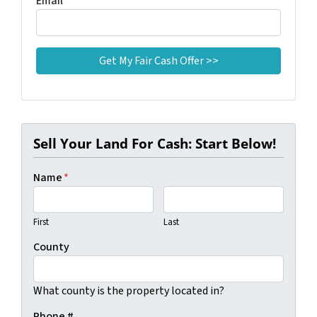
Email
*
Sell Your Land For Cash: Start Below!
Name
*
First
Last
County
What county is the property located in?
Phone #