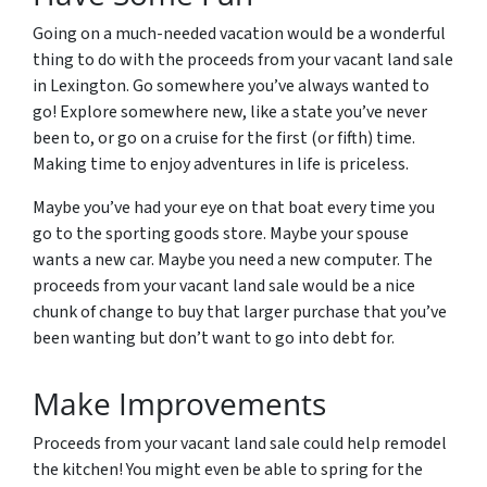
Going on a much-needed vacation would be a wonderful
thing to do with the proceeds from your vacant land sale
in Lexington. Go somewhere you’ve always wanted to
go! Explore somewhere new, like a state you’ve never
been to, or go on a cruise for the first (or fifth) time.
Making time to enjoy adventures in life is priceless.
Maybe you’ve had your eye on that boat every time you
go to the sporting goods store. Maybe your spouse
wants a new car. Maybe you need a new computer. The
proceeds from your vacant land sale would be a nice
chunk of change to buy that larger purchase that you’ve
been wanting but don’t want to go into debt for.
Make Improvements
Proceeds from your vacant land sale could help remodel
the kitchen! You might even be able to spring for the