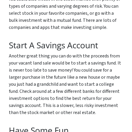
types of companies and varying degrees of risk. You can
select stock in your favorite companies, or go with a
bulk investment with a mutual fund. There are lots of
companies and apps that make investing simple.
Start A Savings Account
Another great thing you can do with the proceeds from
your vacant land sale would be to start a savings fund. It
is never too late to save money! You could save for a
larger purchase in the future like a new house or maybe
you just had a grandchild and want to start a college
fund. Check around at a few different banks for different
investment options to find the best return for your
savings account. This is a slower, less risky investment
than the stock market or other real estate.
Have Some Fun