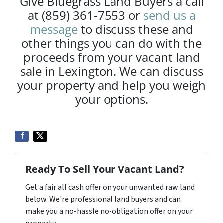
Give Bluegrass Land Buyers a call
at (859) 361-7553 or
send us a
message
to discuss these and
other things you can do with the
proceeds from your vacant land
sale in Lexington. We can discuss
your property and help you weigh
your options.
Ready To Sell Your Vacant Land?
Get a fair all cash offer on your unwanted raw land
below. We're professional land buyers and can
make you a no-hassle no-obligation offer on your