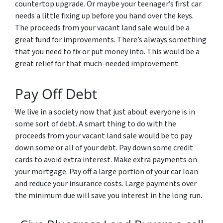
countertop upgrade. Or maybe your teenager’s first car
needs a little fixing up before you hand over the keys.
The proceeds from your vacant land sale would be a
great fund for improvements. There’s always something
that you need to fix or put money into. This would be a
great relief for that much-needed improvement.
Pay Off Debt
We live in a society now that just about everyone is in
some sort of debt. A smart thing to do with the
proceeds from your vacant land sale would be to pay
down some or all of your debt. Pay down some credit
cards to avoid extra interest. Make extra payments on
your mortgage. Pay off a large portion of your car loan
and reduce your insurance costs. Large payments over
the minimum due will save you interest in the long run.