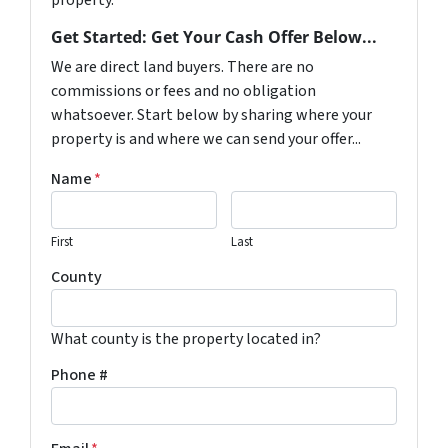
property.
Get Started: Get Your Cash Offer Below...
We are direct land buyers. There are no
commissions or fees and no obligation
whatsoever. Start below by sharing where your
property is and where we can send your offer...
Name
*
First
Last
County
What county is the property located in?
Phone #