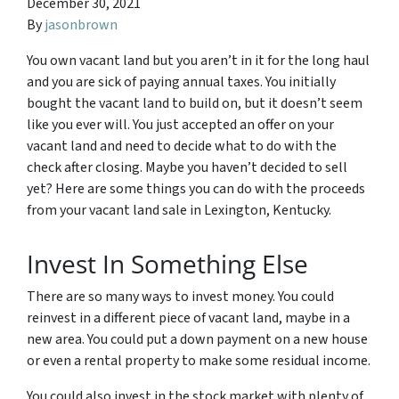
December 30, 2021
By
jasonbrown
You own vacant land but you aren’t in it for the long haul
and you are sick of paying annual taxes. You initially
bought the vacant land to build on, but it doesn’t seem
like you ever will. You just accepted an offer on your
vacant land and need to decide what to do with the
check after closing. Maybe you haven’t decided to sell
yet? Here are some things you can do with the proceeds
from your vacant land sale in Lexington, Kentucky.
Invest In Something Else
There are so many ways to invest money. You could
reinvest in a different piece of vacant land, maybe in a
new area. You could put a down payment on a new house
or even a rental property to make some residual income.
You could also invest in the stock market with plenty of